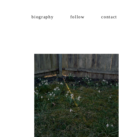
biography
follow
contact