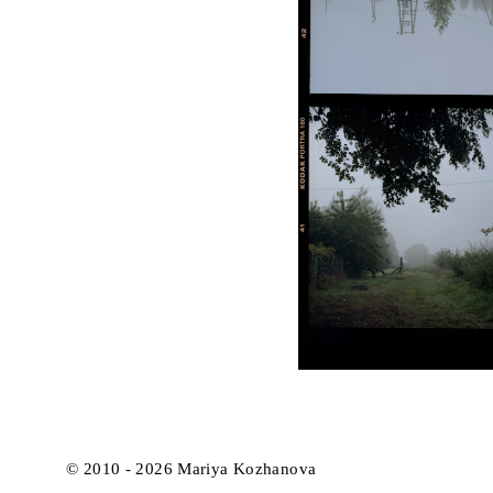
© 2010 - 2026 Mariya Kozhanova