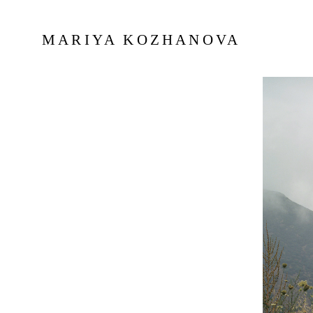
MARIYA KOZHANOVA